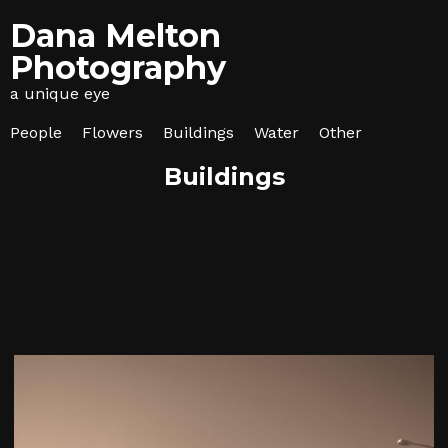
Dana Melton
Photography
a unique eye
People
Flowers
Buildings
Water
Other
Buildings