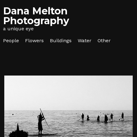
Dana Melton
Photography
a unique eye
People
Flowers
Buildings
Water
Other